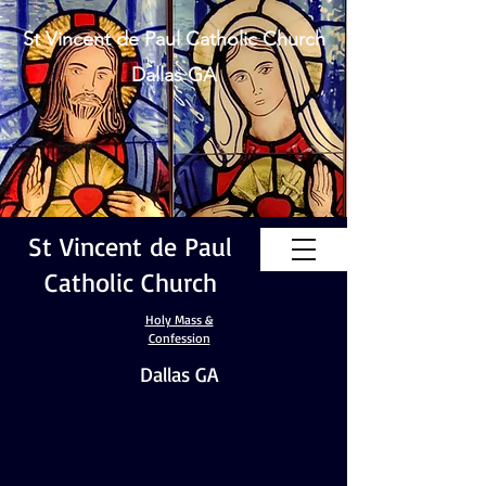
St Vincent de Paul Catholic Church
Dallas GA
St Vincent de Paul
Catholic Church
Holy Mass &
Confession
Dallas GA