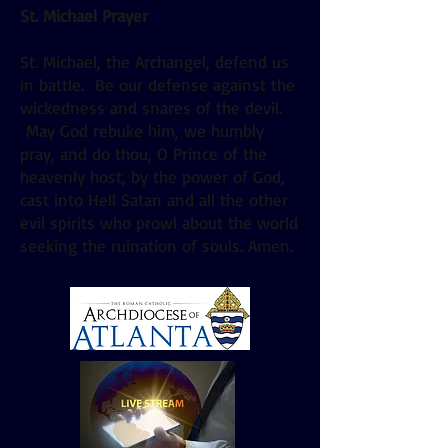
St. Michael Prayer
St. Michael, the Archangel, defend us
in battle. Be our defense against the
wickedness and snares of the devil.
May God rebuke him, we humbly
pray, and do thou, O Prince of the
heavenly host, by the power of God,
cast into Hell Satan and all the other
evil spirits who prowl about the world
seeking the ruination of souls. Amen.