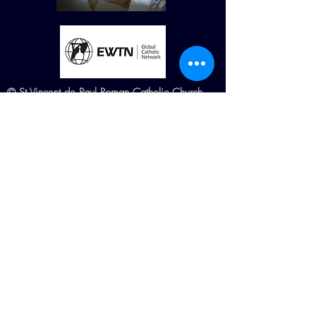
© St Vincent de Paul Roman Catholic Church
680 W. Memorial Dr. Dallas, GA
30132
Created by Terry Williams (RIP) MillCreek
Web Design Maintained by St. Vincent de
Paul Church