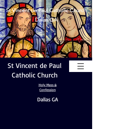
St Vincent de Paul Catholic Church
Dallas GA
St Vincent de Paul
Catholic Church
Holy Mass &
Confession
Dallas GA