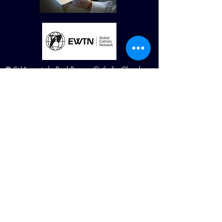
© St Vincent de Paul Roman Catholic Church
680 W. Memorial Dr. Dallas, GA
30132
Created by Terry Williams (RIP) MillCreek
Web Design Maintained by St. Vincent de
Paul Church