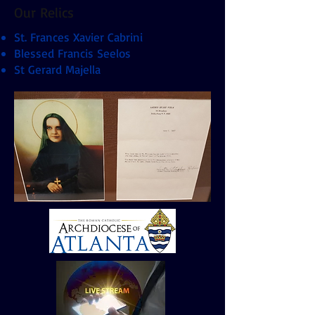
Our Relics
St. Frances Xavier Cabrini
Blessed Francis Seelos
St Gerard Majella