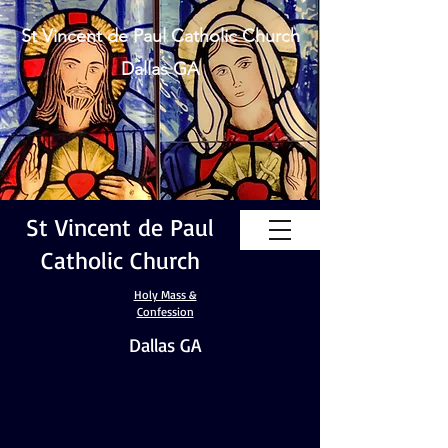
St Vincent de Paul Catholic Church
Dallas GA
St Vincent de Paul
Catholic Church
Holy Mass &
Confession
Dallas GA