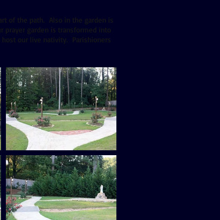
rt of the path. Also in the garden is
r prayer garden is transformed into
host our live nativity. Parishioners