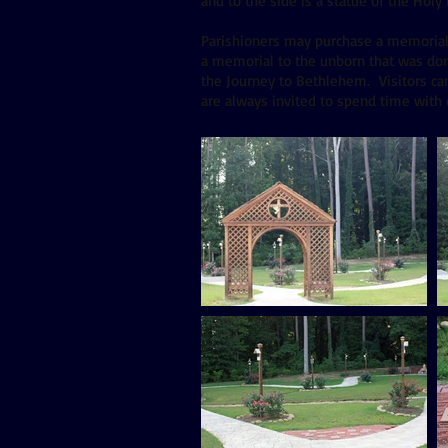
and to the side is a statue of the Holy
Parishioners may purchase a memorial br
a memorial to the unborn that was don
the Journey to Bethlehem. Visitors can
are always invited to spend time with 