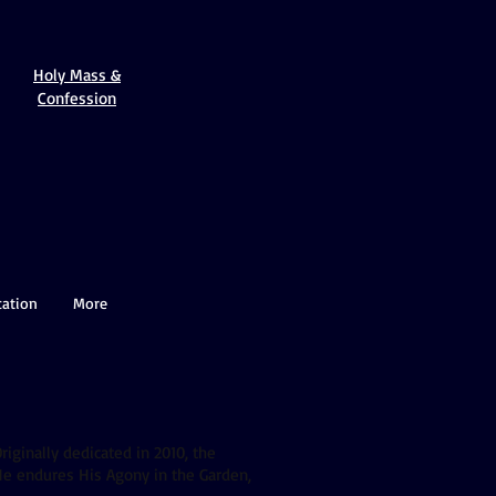
Holy Mass &
Confession
cation
More
riginally dedicated in 2010, the
 He endures His Agony in the Garden,