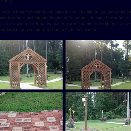
 Family.
ick in honor of their loved ones that will be laid in-ground at the sta
ated to the church by the Knights of Columbus. In early December, ou
 stroll down torch-lit paths that end at the stable in Bethlehem as we 
our Lord in prayer and reflection in St. Mary’s Garden.