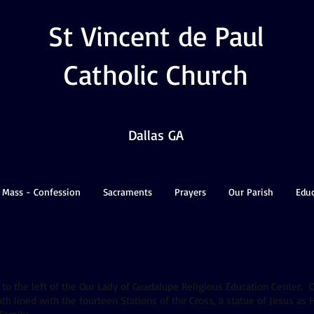
St Vincent de Paul
Catholic Church
Dallas GA
 Mass - Confession
Sacraments
Prayers
Our Parish
Edu
 to the left of the Our Lady of Guadalupe Religious Education Center. O
h lined with the fourteen Stations of the Cross, a statue of Jesus as