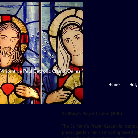
 Vincent de Paul Catholic Church Dallas GA
Home
Holy
St. Mary’s Prayer Garden (2010)
The St. Mary’s Prayer Garden is located
prayer garden has an ambling paved pat