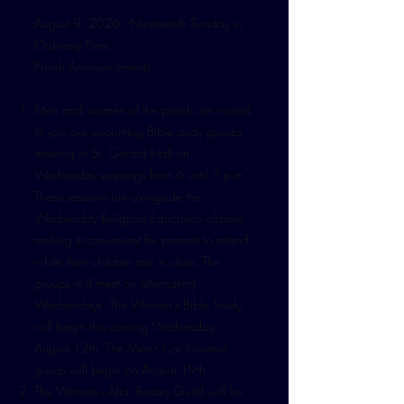
August 9, 2026 - Nineteenth Sunday in
Ordinary Time
Parish Announcements
Men and women of the parish are invited
to join our upcoming Bible study groups
meeting in St. Gerard Hall on
Wednesday evenings from 6 until 7 p.m.
These sessions run alongside the
Wednesday Religious Education classes,
making it convenient for parents to attend
while their children are in class. The
groups will meet on alternating
Wednesdays. The Women’s Bible Study
will begin this coming Wednesday,
August 12th. The Men’s Cor Initiative
group will begin on August 19th.
The Women’s Altar Rosary Guild will be