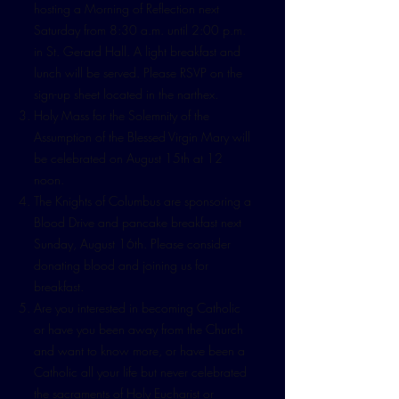
hosting a Morning of Reflection next
Saturday from 8:30 a.m. until 2:00 p.m.
in St. Gerard Hall. A light breakfast and
lunch will be served. Please RSVP on the
sign-up sheet located in the narthex.
Holy Mass for the Solemnity of the
Assumption of the Blessed Virgin Mary will
be celebrated on August 15th at 12
noon.
The Knights of Columbus are sponsoring a
Blood Drive and pancake breakfast next
Sunday, August 16th. Please consider
donating blood and joining us for
breakfast.
Are you interested in becoming Catholic
or have you been away from the Church
and want to know more, or have been a
Catholic all your life but never celebrated
the sacraments of Holy Eucharist or