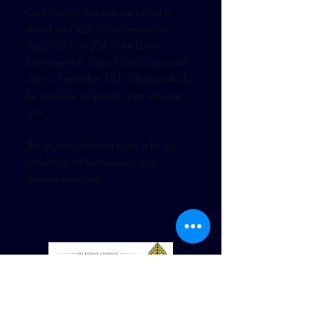
Confirmation, then you are invited to
attend our OCIA Inquiry Session on
August 29th or 30th in the library
following Holy Mass. Formal classes will
start on September 13th. Classes will also
be available in Spanish at an alternate
time.
The second collection today is for our
parish Capital Improvement and
Maintenance fund.