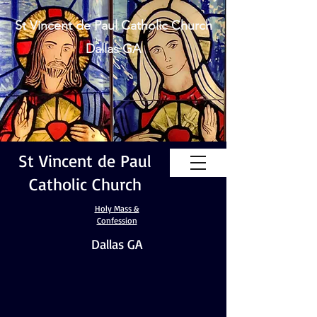
St Vincent de Paul Catholic Church
Dallas GA
St Vincent de Paul
Catholic Church
Holy Mass &
Confession
Dallas GA