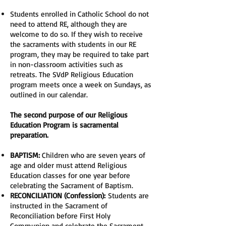
Students enrolled in Catholic School do not
need to attend RE, although they are
welcome to do so. If they wish to receive
the sacraments with students in our RE
program, they may be required to take part
in non-classroom activities such as
retreats. The SVdP Religious Education
program meets once a week on Sundays, as
outlined in our calendar.
The second purpose of our Religious
Education Program is sacramental
preparation.
BAPTISM:
Children who are seven years of
age and older must attend Religious
Education classes for one year before
celebrating the Sacrament of Baptism.
RECONCILIATION (Confession):
Students are
instructed in the Sacrament of
Reconciliation before First Holy
Communion and celebrate the Sacrament