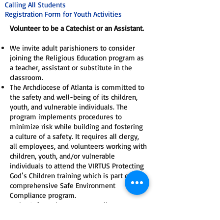
Calling All Students
Registration Form for Youth Activities
Volunteer to be a Catechist or an Assistant.
We invite adult parishioners to consider
joining the Religious Education program as
a teacher, assistant or substitute in the
classroom.
The Archdiocese of Atlanta is committed to
the safety and well-being of its children,
youth, and vulnerable individuals. The
program implements procedures to
minimize risk while building and fostering
a culture of a safety. It requires all clergy,
all employees, and volunteers working with
children, youth, and/or vulnerable
individuals to attend the VIRTUS Protecting
God’s Children training which is part of the
comprehensive Safe Environment
Compliance program.
To be Safe Environment compliant a person
must pass a background screening through