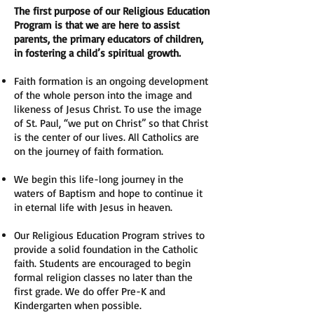
The first purpose of our Religious Education
Program is that we are here to assist
parents, the primary educators of children,
in fostering a child’s spiritual growth.
Faith formation is an ongoing development
of the whole person into the image and
likeness of Jesus Christ. To use the image
of St. Paul, “we put on Christ” so that Christ
is the center of our lives. All Catholics are
on the journey of faith formation.
We begin this life-long journey in the
waters of Baptism and hope to continue it
in eternal life with Jesus in heaven.
Our Religious Education Program strives to
provide a solid foundation in the Catholic
faith. Students are encouraged to begin
formal religion classes no later than the
first grade. We do offer Pre-K and
Kindergarten when possible.