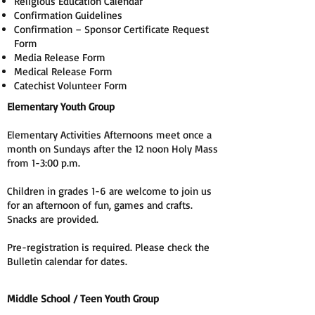
Religious Education Calendar
Confirmation Guidelines
Confirmation – Sponsor Certificate Request
Form
Media Release Form
Medical Release Form
Catechist Volunteer Form
Elementary Youth Group
Elementary Activities Afternoons meet once a
month on Sundays after the 12 noon Holy Mass
from 1-3:00 p.m.
Children in grades 1-6 are welcome to join us
for an afternoon of fun, games and crafts.
Snacks are provided.
Pre-registration is required. Please check the
Bulletin calendar for dates.
Middle School / Teen Youth Group