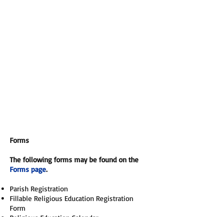
Forms
The following forms may be found on the
Forms page
.
Parish Registration
Fillable Religious Education Registration
Form