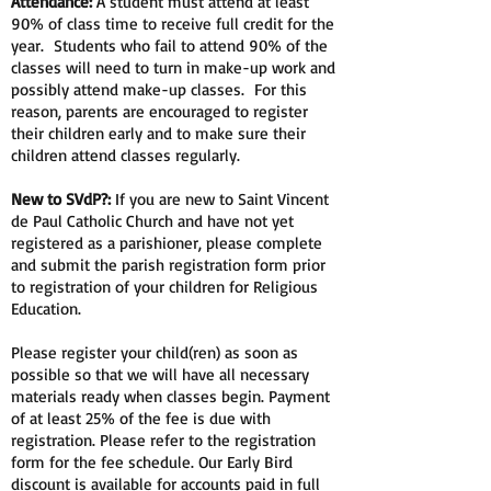
Attendance:
A student must attend at least
90% of class time to receive full credit for the
year. Students who fail to attend 90% of the
classes will need to turn in make-up work and
possibly attend make-up classes. For this
reason, parents are encouraged to register
their children early and to make sure their
children attend classes regularly.
New to SVdP?:
If you are new to Saint Vincent
de Paul Catholic Church and have not yet
registered as a parishioner, please complete
and submit the parish registration form prior
to registration of your children for Religious
Education.
Please register your child(ren) as soon as
possible so that we will have all necessary
materials ready when classes begin. Payment
of at least 25% of the fee is due with
registration. Please refer to the registration
form for the fee schedule. Our Early Bird
discount is available for accounts paid in full