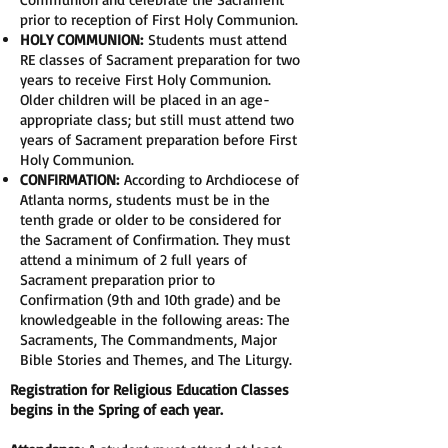
prior to reception of First Holy Communion.
HOLY COMMUNION:
Students must attend
RE classes of Sacrament preparation for two
years to receive First Holy Communion.
Older children will be placed in an age-
appropriate class; but still must attend two
years of Sacrament preparation before First
Holy Communion.
CONFIRMATION:
According to Archdiocese of
Atlanta norms, students must be in the
tenth grade or older to be considered for
the Sacrament of Confirmation. They must
attend a minimum of 2 full years of
Sacrament preparation prior to
Confirmation (9th and 10th grade) and be
knowledgeable in the following areas: The
Sacraments, The Commandments, Major
Bible Stories and Themes, and The Liturgy.
Registration for Religious Education Classes
begins in the Spring of each year.