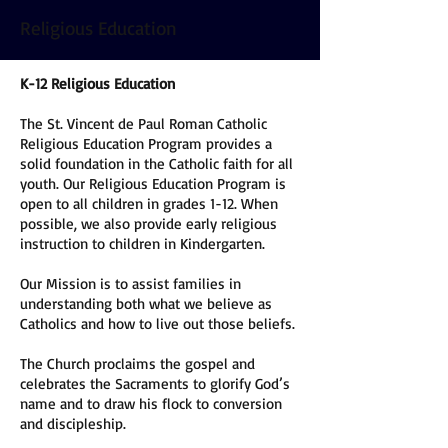
Religious Education
K-12 Religious Education
The St. Vincent de Paul Roman Catholic
Religious Education Program provides a
solid foundation in the Catholic faith for all
youth. Our Religious Education Program is
open to all children in grades 1-12. When
possible, we also provide early religious
instruction to children in Kindergarten.
Our Mission is to assist families in
understanding both what we believe as
Catholics and how to live out those beliefs.
The Church proclaims the gospel and
celebrates the Sacraments to glorify God’s
name and to draw his flock to conversion
and discipleship.