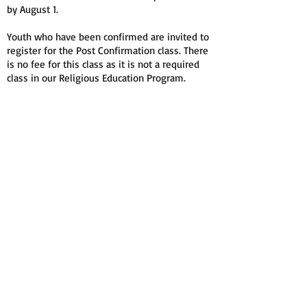
by August 1.
Youth who have been confirmed are invited to
register for the Post Confirmation class. There
is no fee for this class as it is not a required
class in our Religious Education Program.