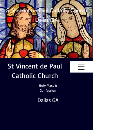
St Vincent de Paul Catholic Church
Dallas GA
St Vincent de Paul
Catholic Church
Holy Mass &
Confession
Dallas GA