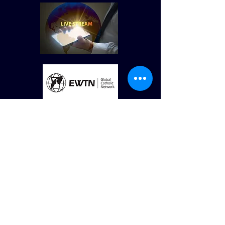
© St Vincent de Paul Roman Catholic Church
680 W. Memorial Dr. Dallas, GA
30132