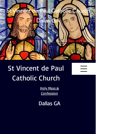
St Vincent de Paul Catholic Church
Dallas GA
St Vincent de Paul
Catholic Church
Holy Mass &
Confession
Dallas GA