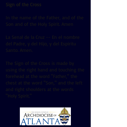
Sign of the Cross
In the name of the Father, and of the
Son and of the Holy Spirit. Amen
La Senal de la Cruz -- En el nombre
del Padre, y del Hijo, y del Espiritu
Santo. Amen.
The Sign of the Cross is made by
using the right hand and touching the
forehead at the word "Father," the
chest at the word "Son," and the left
and right shoulders at the words
"Holy Spirit."