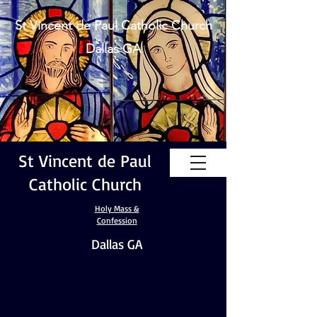
St Vincent de Paul Catholic Church
Dallas GA
St Vincent de Paul
Catholic Church
Holy Mass &
Confession
Dallas GA