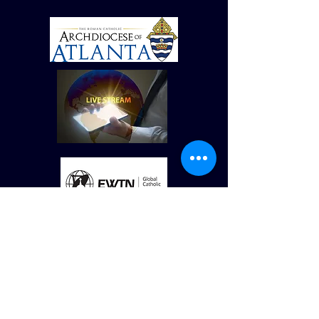
© St Vincent de Paul Roman Catholic Church