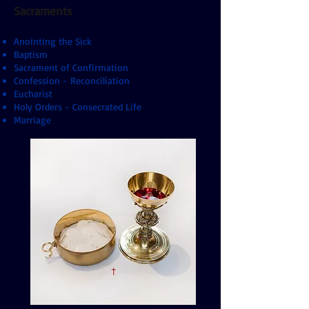
Sacraments
Anointing the Sick
Baptism
Sacrament of Confirmation
Confession - Reconciliation
Eucharist
Holy Orders - Consecrated Life
Marriage