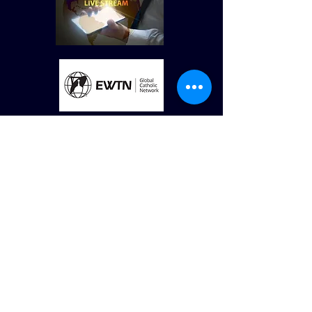
© St Vincent de Paul Roman Catholic Church
680 W. Memorial Dr. Dallas, GA
30132
Created by Terry Williams (RIP) MillCreek
Web Design Maintained by St. Vincent de