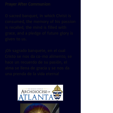
Prayer After Communion
O sacred banquet, in which Christ is
consumed, the memory of his passion
is recalled, the mind is filled with
grace, and a pledge of future glory is
given to us.
¡Oh sagrado banquete, en el cual
Cristo se nos da co-mo alimento, se
hace un recuerdo de su pasión, el
alma se llena de gracia y se nos da
una prenda de la vida eterna!