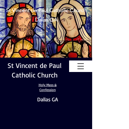
St Vincent de Paul Catholic Church
Dallas GA
St Vincent de Paul
Catholic Church
Holy Mass &
Confession
Dallas GA