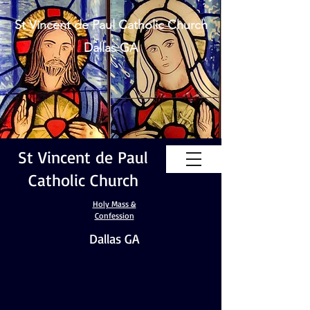
St Vincent de Paul Catholic Church
Dallas GA
St Vincent de Paul
Catholic Church
Holy Mass &
Confession
Dallas GA