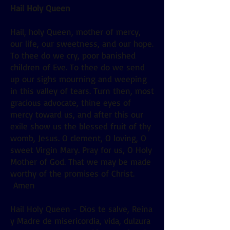
Hail Holy Queen
Hail, holy Queen, mother of mercy,
our life, our sweetness, and our hope.
To thee do we cry, poor banished
children of Eve. To thee do we send
up our sighs mourning and weeping
in this valley of tears. Turn then, most
gracious advocate, thine eyes of
mercy toward us, and after this our
exile show us the blessed fruit of thy
womb, Jesus. O clement, O loving, O
sweet Virgin Mary. Pray for us, O Holy
Mother of God. That we may be made
worthy of the promises of Christ.
Amen
Hail Holy Queen - Dios te salve, Reina
y Madre de misericordia, vida, dulzura