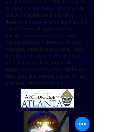
y esperanza nuestra, Dios te salve. A
ti clamamos los desterrados hijos de
Eva. A ti suspiramos gimiendo y
llorando en este valle de lágrimas. Ea,
pues, Señora, abogada nuestra:
vuelve a nosotros esos tus ojos
misericordiosos. Y después de este
destierro, muéstranos a Jesús, fruto
bendito de tu vientre. Oh clemente,
oh piadosa, oh dulce Virgen María.
Ruega por nosotros, Santa Madre de
Dios, para que seamos dignos de las
promesas de Cristo. Amen.