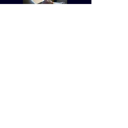
© St Vincent de Paul Roman Catholic Church
680 W. Memorial Dr. Dallas, GA
30132
Created by Terry Williams (RIP) MillCreek
Web Design Maintained by St. Vincent de
Paul Church