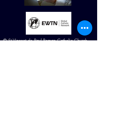
© St Vincent de Paul Roman Catholic Church
680 W. Memorial Dr. Dallas, GA
30132
Created by Terry Williams (RIP) MillCreek
Web Design Maintained by St. Vincent de
Paul Church