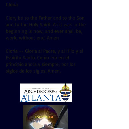
Gloria
Glory be to the Father and to the Son
and to the Holy Spirit. As it was in the
beginning is now, and ever shall be,
world without end. Amen
Gloria -- Gloria al Padre, y al Hijo y al
Espíritu Santo. Como era en el
principio ahora y siempre, por los
siglos de los siglos. Amen.