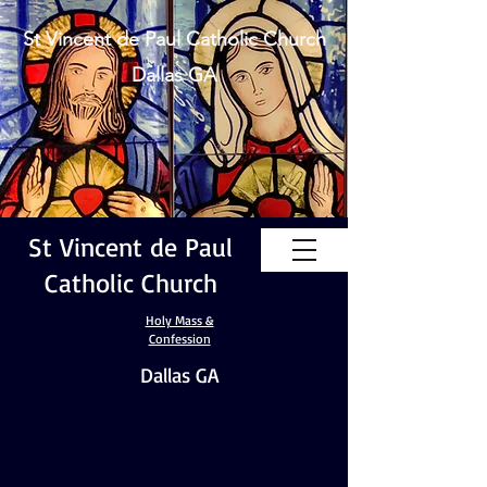
St Vincent de Paul Catholic Church
Dallas GA
St Vincent de Paul
Catholic Church
Holy Mass &
Confession
Dallas GA