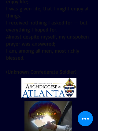
enjoy life;
I was given life, that I might enjoy all
things.
I received nothing I asked for -- but
everything I hoped for.
Almost despite myself, my unspoken
prayer was answered;
I am, among all men, most richly
blessed.
(Unknown Confederate Soldier)