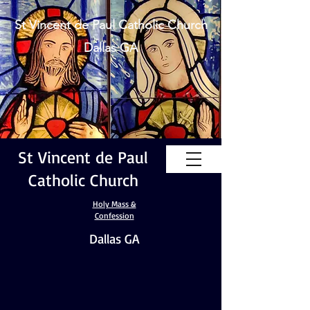
St Vincent de Paul Catholic Church
Dallas GA
St Vincent de Paul
Catholic Church
Holy Mass &
Confession
Dallas GA