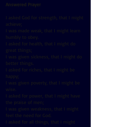
Answered Prayer
I asked God for strength, that I might
achieve;
I was made weak, that I might learn
humbly to obey.
I asked for health, that I might do
great things;
I was given sickness, that I might do
better things.
I asked for riches, that I might be
happy;
I was given poverty, that I might be
wise.
I asked for power, that I might have
the praise of men;
I was given weakness, that I might
feel the need for God.
I asked for all things, that I might