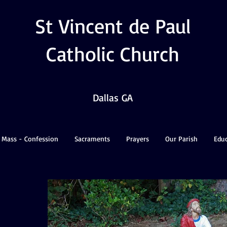
St Vincent de Paul
Catholic Church
Dallas GA
 Mass - Confession
Sacraments
Prayers
Our Parish
Edu