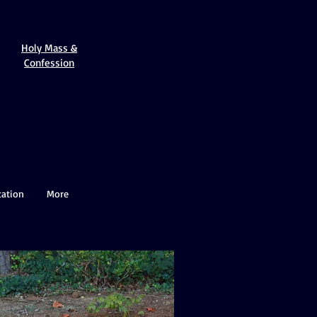
Holy Mass &
Confession
cation
More