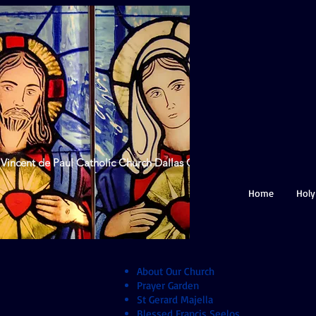
 Vincent de Paul Catholic Church Dallas GA
Home
Holy
About Our Church
Prayer Garden
St Gerard Majella
Blessed Francis Seelos