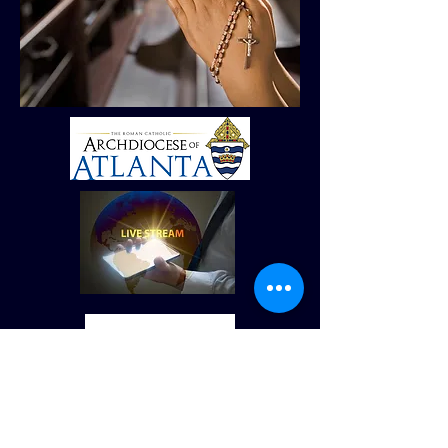
© Derechos de autor