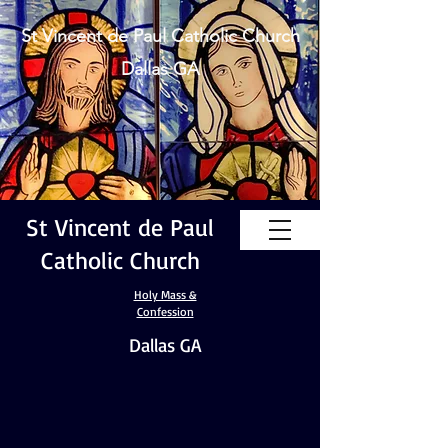
St Vincent de Paul Catholic Church
Dallas GA
St Vincent de Paul
Catholic Church
Holy Mass &
Confession
Dallas GA