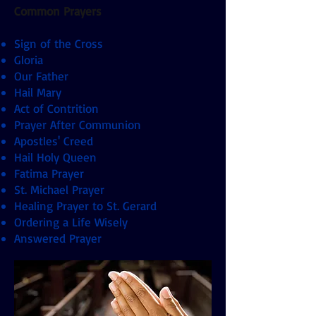
Common Prayers
Sign of the Cross
Gloria
Our Father
Hail Mary
Act of Contrition
Prayer After Communion
Apostles' Creed
Hail Holy Queen
Fatima Prayer
St. Michael Prayer
Healing Prayer to St. Gerard
Ordering a Life Wisely
Answered Prayer